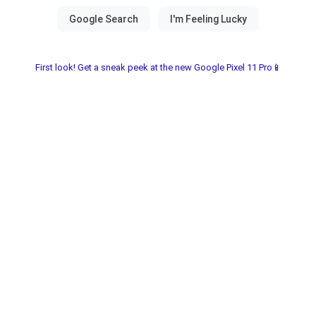
First look! Get a sneak peek at the new Google Pixel 11 Pro📱