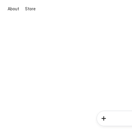
About
Store