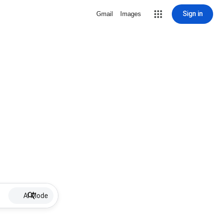
Sign in
Gmail
Images
AI Mode