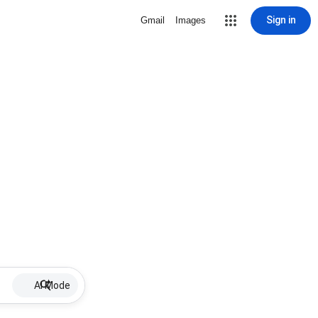
Sign in
Gmail
Images
AI Mode