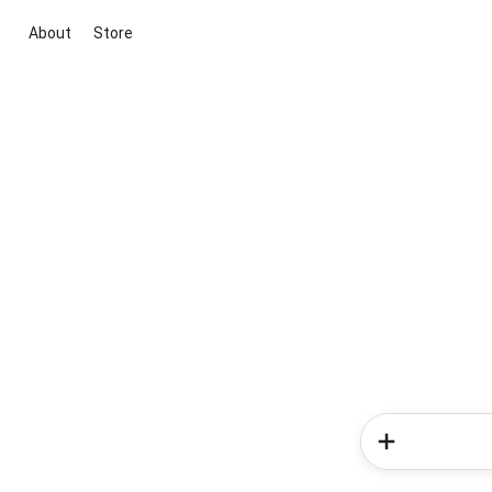
About
Store