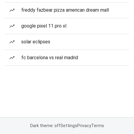
freddy fazbear pizza american dream mall
google pixel 11 pro xl
solar eclipses
fc barcelona vs real madrid
Dark theme: off
Settings
Privacy
Terms