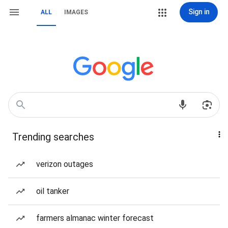
Sign in
ALL
IMAGES
Trending searches
verizon outages
oil tanker
farmers almanac winter forecast