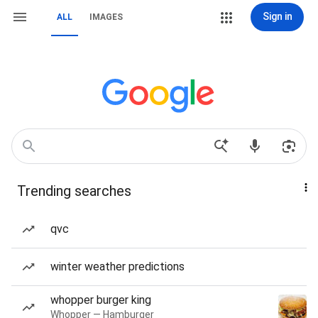
Sign in
ALL
IMAGES
Trending searches
qvc
winter weather predictions
whopper burger king
Whopper — Hamburger