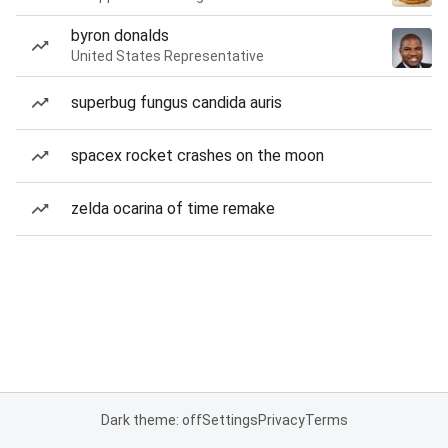
byron donalds
United States Representative
superbug fungus candida auris
spacex rocket crashes on the moon
zelda ocarina of time remake
Dark theme: off
Settings
Privacy
Terms