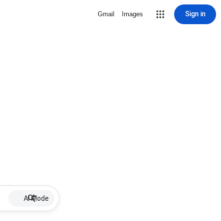
Sign in
Gmail
Images
AI Mode