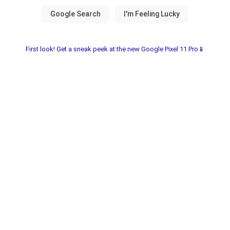
First look! Get a sneak peek at the new Google Pixel 11 Pro📱