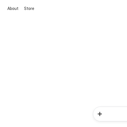
About
Store