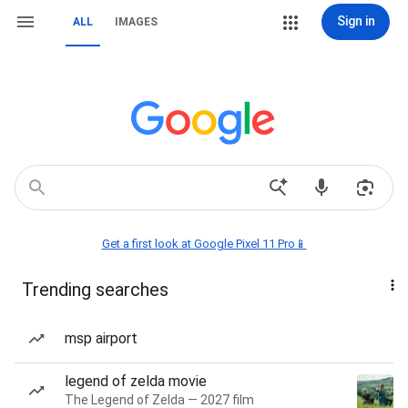
Sign in
ALL
IMAGES
Get a first look at Google Pixel 11 Pro📱
Trending searches
msp airport
legend of zelda movie
The Legend of Zelda — 2027 film