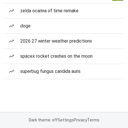
zelda ocarina of time remake
doge
2026 27 winter weather predictions
spacex rocket crashes on the moon
superbug fungus candida auris
Dark theme: off
Settings
Privacy
Terms