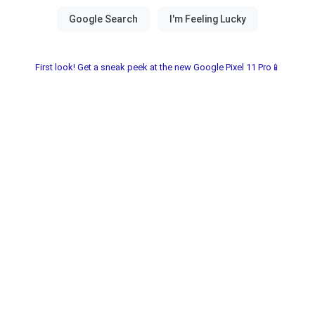
First look! Get a sneak peek at the new Google Pixel 11 Pro📱