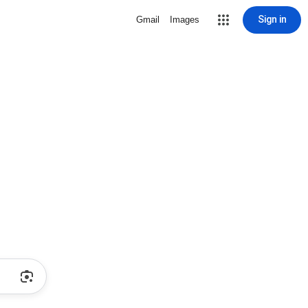
Sign in
Gmail
Images