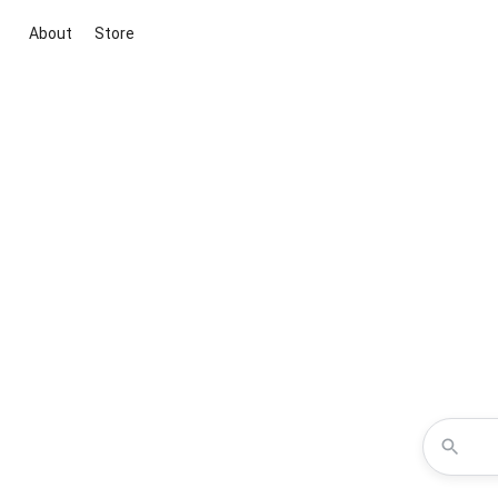
About
Store