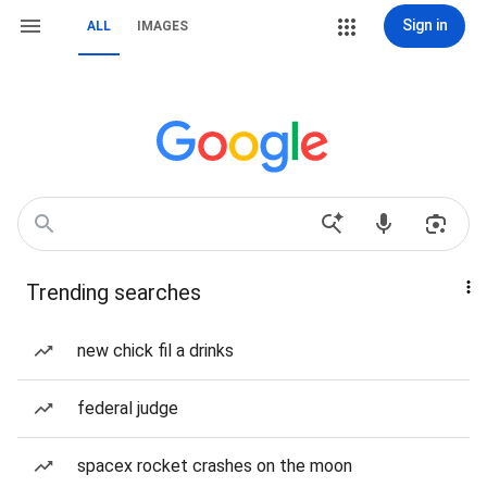
Sign in
ALL
IMAGES
Trending searches
new chick fil a drinks
federal judge
spacex rocket crashes on the moon