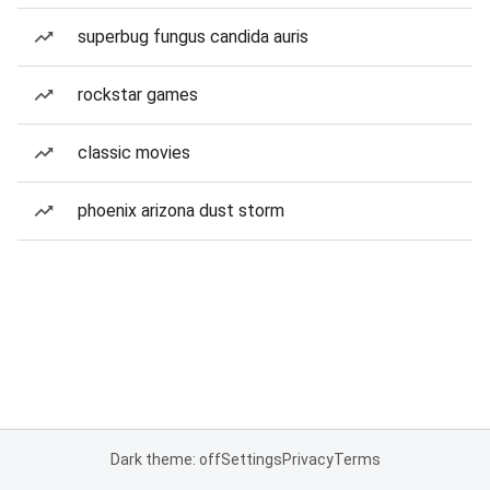
superbug fungus candida auris
rockstar games
classic movies
phoenix arizona dust storm
Dark theme: off
Settings
Privacy
Terms