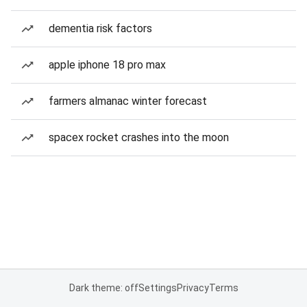
dementia risk factors
apple iphone 18 pro max
farmers almanac winter forecast
spacex rocket crashes into the moon
Dark theme: off
Settings
Privacy
Terms