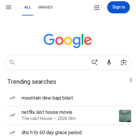
Sign in
ALL
IMAGES
Trending searches
mountain dew baja blast
netflix last house movie
The Last House — 2026 film
dhs h1b 60 day grace period