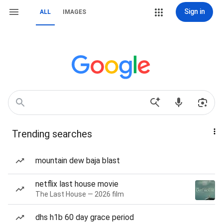
Sign in
ALL
IMAGES
Trending searches
mountain dew baja blast
netflix last house movie
The Last House — 2026 film
dhs h1b 60 day grace period