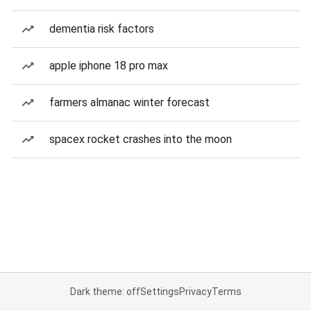
dementia risk factors
apple iphone 18 pro max
farmers almanac winter forecast
spacex rocket crashes into the moon
Dark theme: off
Settings
Privacy
Terms