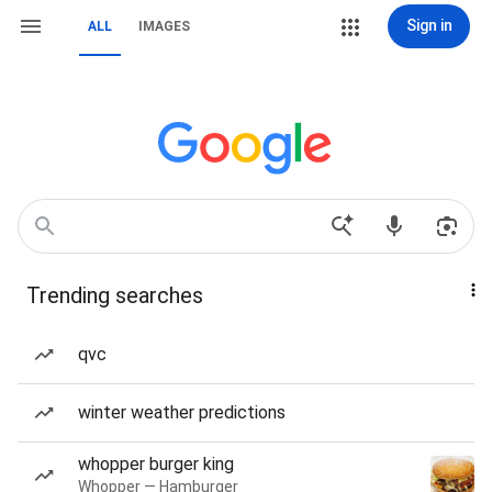
Sign in
ALL
IMAGES
Trending searches
qvc
winter weather predictions
whopper burger king
Whopper — Hamburger