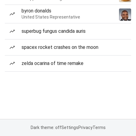
byron donalds
United States Representative
superbug fungus candida auris
spacex rocket crashes on the moon
zelda ocarina of time remake
Dark theme: off
Settings
Privacy
Terms