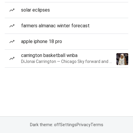
solar eclipses
farmers almanac winter forecast
apple iphone 18 pro
carrington basketball wnba
DiJonai Carrington — Chicago Sky forward and guard
Dark theme: off
Settings
Privacy
Terms