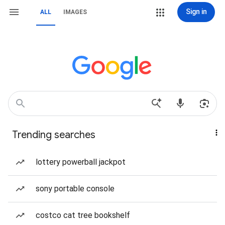
Sign in
ALL
IMAGES
Trending searches
lottery powerball jackpot
sony portable console
costco cat tree bookshelf