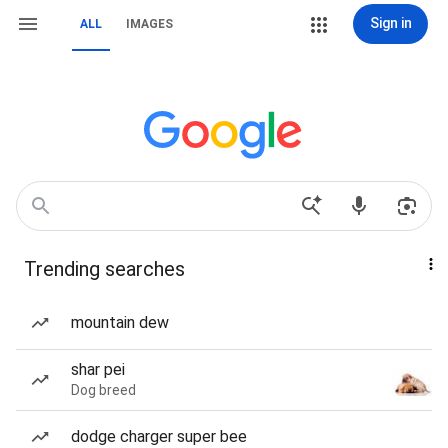
Sign in
ALL
IMAGES
Trending searches
mountain dew
shar pei
Dog breed
dodge charger super bee