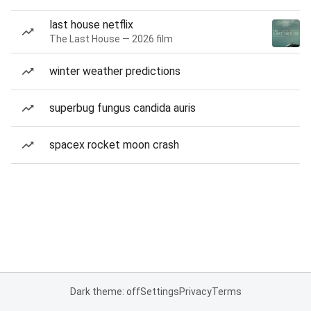
last house netflix
The Last House — 2026 film
winter weather predictions
superbug fungus candida auris
spacex rocket moon crash
Dark theme: off
Settings
Privacy
Terms