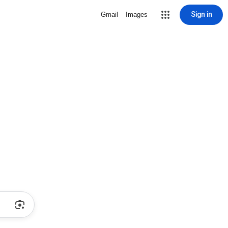
Sign in
Gmail
Images