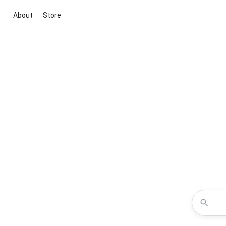
About
Store