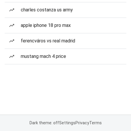
charles costanza us army
apple iphone 18 pro max
ferencváros vs real madrid
mustang mach 4 price
Dark theme: off
Settings
Privacy
Terms