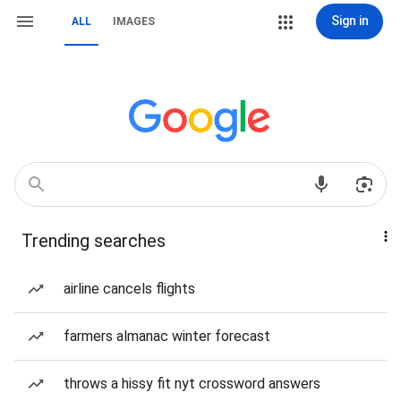
Sign in
ALL
IMAGES
Trending searches
airline cancels flights
farmers almanac winter forecast
throws a hissy fit nyt crossword answers