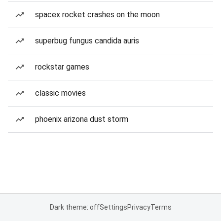
spacex rocket crashes on the moon
superbug fungus candida auris
rockstar games
classic movies
phoenix arizona dust storm
Dark theme: off
Settings
Privacy
Terms