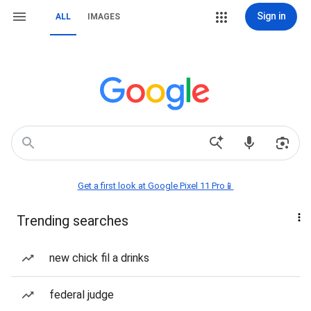
Sign in
ALL
IMAGES
Get a first look at Google Pixel 11 Pro📱
Trending searches
new chick fil a drinks
federal judge