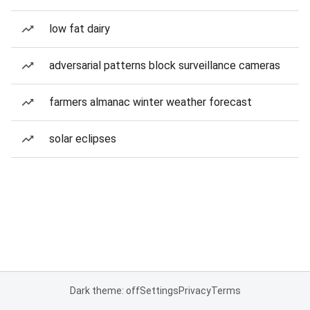
low fat dairy
adversarial patterns block surveillance cameras
farmers almanac winter weather forecast
solar eclipses
Dark theme: off
Settings
Privacy
Terms