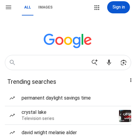
Sign in
ALL
IMAGES
Trending searches
permanent daylight savings time
crystal lake
Television series
david wright melanie alder