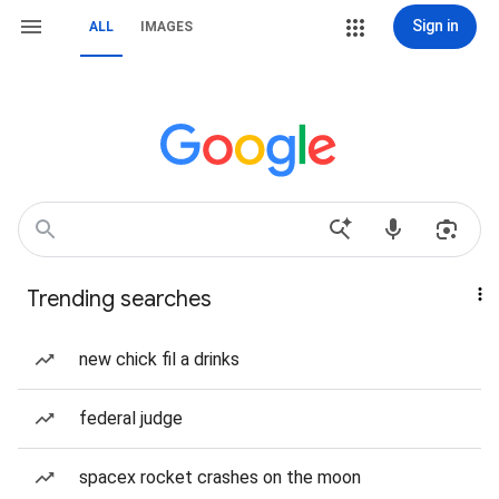
Sign in
ALL
IMAGES
Trending searches
new chick fil a drinks
federal judge
spacex rocket crashes on the moon