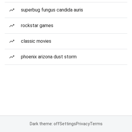
superbug fungus candida auris
rockstar games
classic movies
phoenix arizona dust storm
Dark theme: off
Settings
Privacy
Terms