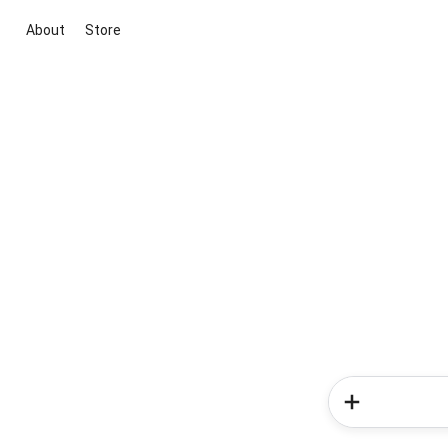
About
Store