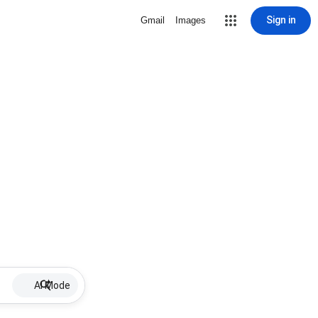
Sign in
Gmail
Images
AI Mode