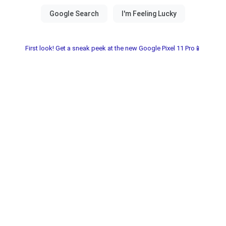
First look! Get a sneak peek at the new Google Pixel 11 Pro📱