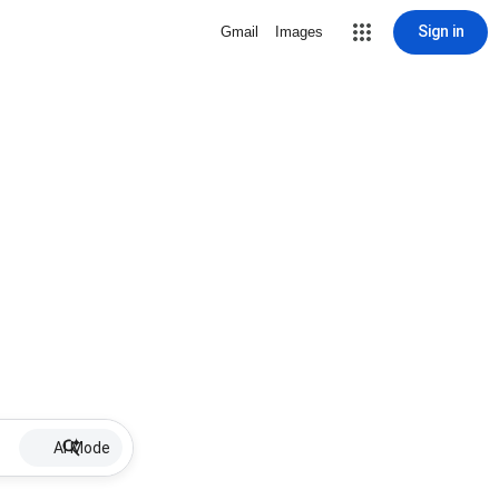
Sign in
Gmail
Images
AI Mode