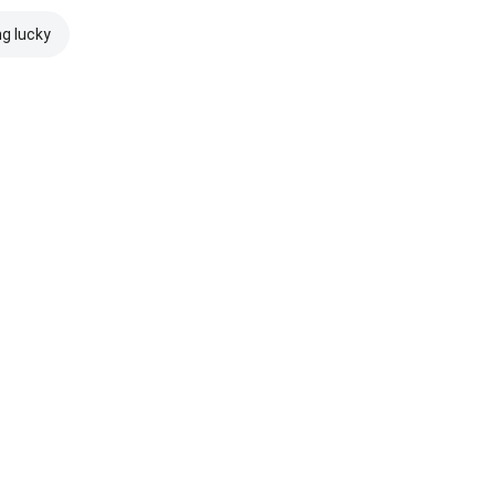
ng lucky