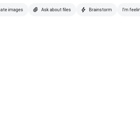
eate images
Ask about files
Brainstorm
I'm feeli