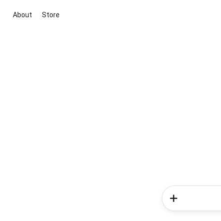
About
Store