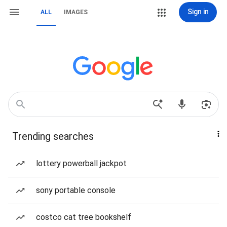
Sign in
ALL
IMAGES
Trending searches
lottery powerball jackpot
sony portable console
costco cat tree bookshelf