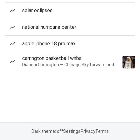
solar eclipses
national hurricane center
apple iphone 18 pro max
carrington basketball wnba
DiJonai Carrington — Chicago Sky forward and guard
Dark theme: off
Settings
Privacy
Terms