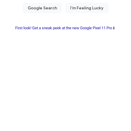
First look! Get a sneak peek at the new Google Pixel 11 Pro📱