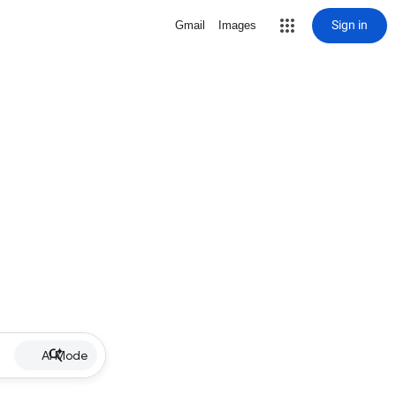
Sign in
Gmail
Images
AI Mode