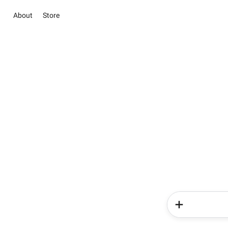
About
Store