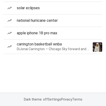
solar eclipses
national hurricane center
apple iphone 18 pro max
carrington basketball wnba
DiJonai Carrington — Chicago Sky forward and guard
Dark theme: off
Settings
Privacy
Terms