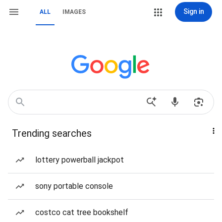
Sign in
ALL
IMAGES
Trending searches
lottery powerball jackpot
sony portable console
costco cat tree bookshelf