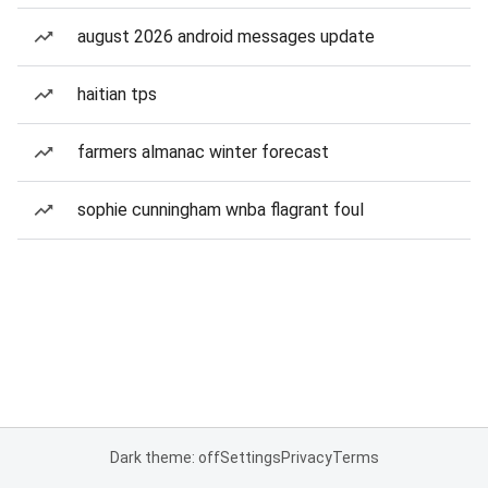
august 2026 android messages update
haitian tps
farmers almanac winter forecast
sophie cunningham wnba flagrant foul
Dark theme: off
Settings
Privacy
Terms