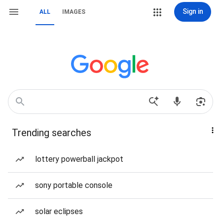
Sign in
ALL
IMAGES
Trending searches
lottery powerball jackpot
sony portable console
solar eclipses