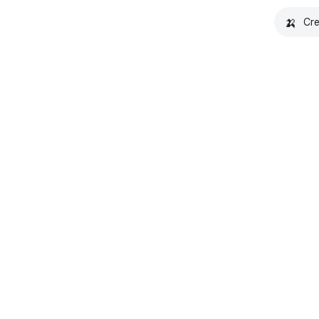
🍌
Cre