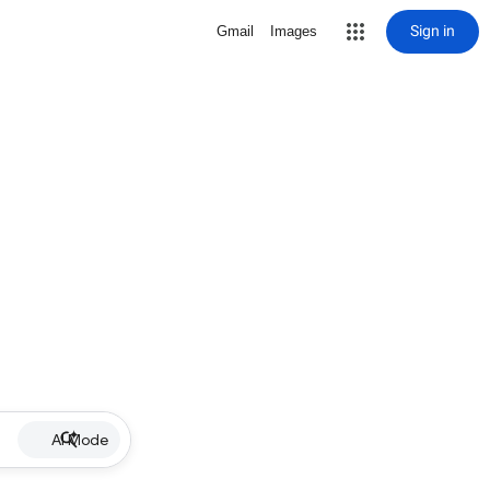
Sign in
Gmail
Images
AI Mode