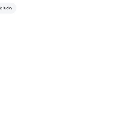
ng lucky