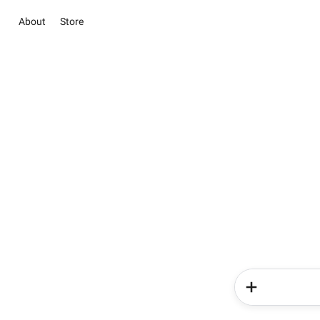
About
Store