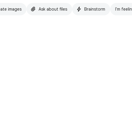
ate images
Ask about files
Brainstorm
I'm feeli