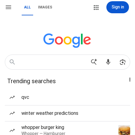
Sign in
ALL
IMAGES
Trending searches
qvc
winter weather predictions
whopper burger king
Whopper — Hamburger