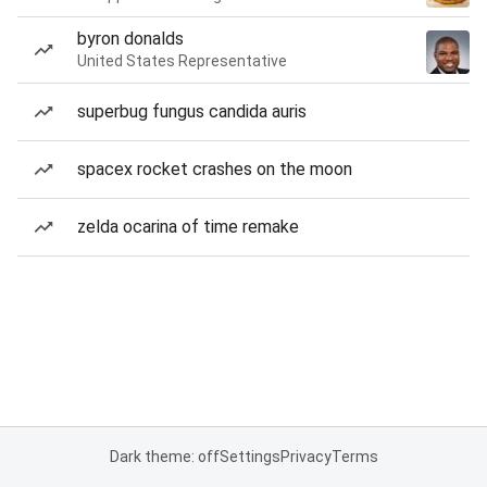
byron donalds
United States Representative
superbug fungus candida auris
spacex rocket crashes on the moon
zelda ocarina of time remake
Dark theme: off
Settings
Privacy
Terms