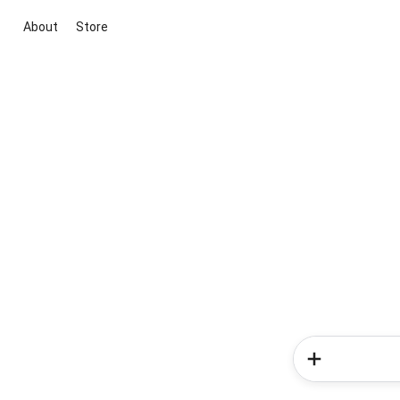
About
Store