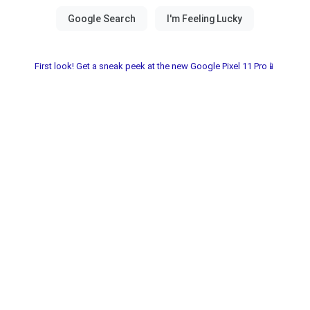
First look! Get a sneak peek at the new Google Pixel 11 Pro📱