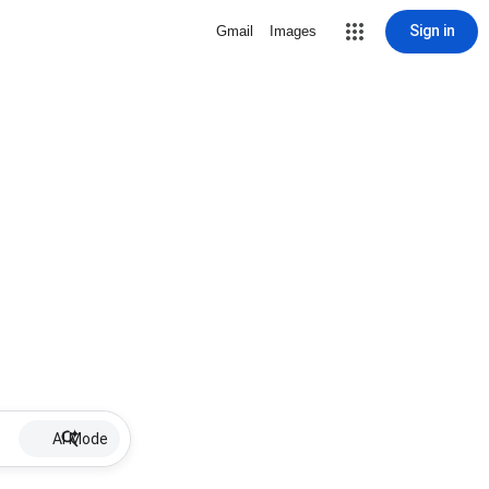
Sign in
Gmail
Images
AI Mode