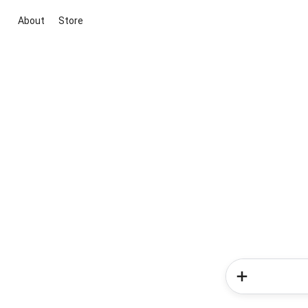
About
Store