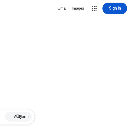
Sign in
Gmail
Images
AI Mode