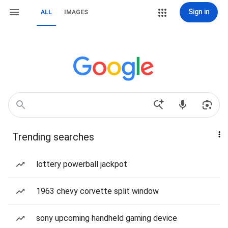
Sign in
ALL
IMAGES
Trending searches
lottery powerball jackpot
1963 chevy corvette split window
sony upcoming handheld gaming device