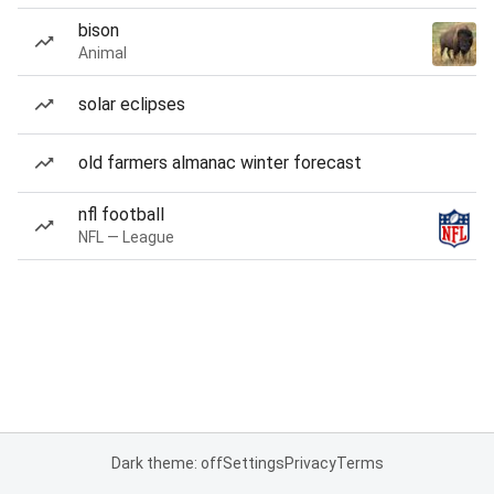
bison
Animal
solar eclipses
old farmers almanac winter forecast
nfl football
NFL — League
Dark theme: off
Settings
Privacy
Terms