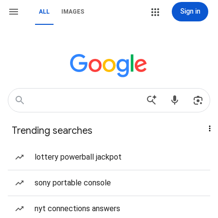
Sign in
ALL
IMAGES
Trending searches
lottery powerball jackpot
sony portable console
nyt connections answers