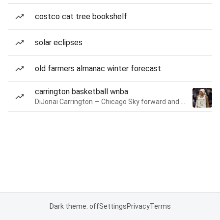
costco cat tree bookshelf
solar eclipses
old farmers almanac winter forecast
carrington basketball wnba
DiJonai Carrington — Chicago Sky forward and guard
Dark theme: off
Settings
Privacy
Terms